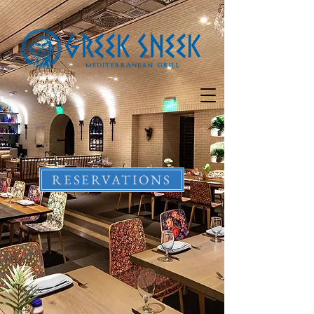
RESERVATIONS