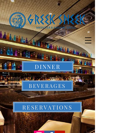
DINNER
BEVERAGES
RESERVATIONS